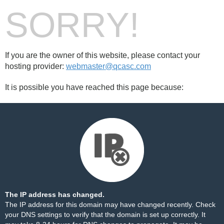
SORRY!
If you are the owner of this website, please contact your
hosting provider:
webmaster@qcasc.com
It is possible you have reached this page because:
The IP address has changed.
The IP address for this domain may have changed recently. Check
your DNS settings to verify that the domain is set up correctly. It