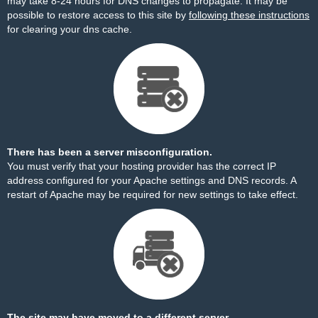
may take 8-24 hours for DNS changes to propagate. It may be
possible to restore access to this site by
following these instructions
for clearing your dns cache.
There has been a server misconfiguration.
You must verify that your hosting provider has the correct IP
address configured for your Apache settings and DNS records. A
restart of Apache may be required for new settings to take effect.
The site may have moved to a different server.