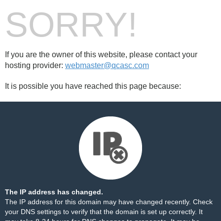
SORRY!
If you are the owner of this website, please contact your
hosting provider:
webmaster@qcasc.com
It is possible you have reached this page because:
The IP address has changed.
The IP address for this domain may have changed recently. Check
your DNS settings to verify that the domain is set up correctly. It