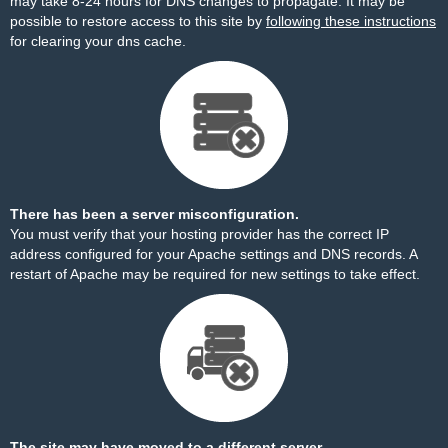
may take 8-24 hours for DNS changes to propagate. It may be
possible to restore access to this site by
following these instructions
for clearing your dns cache.
There has been a server misconfiguration.
You must verify that your hosting provider has the correct IP
address configured for your Apache settings and DNS records. A
restart of Apache may be required for new settings to take effect.
The site may have moved to a different server.